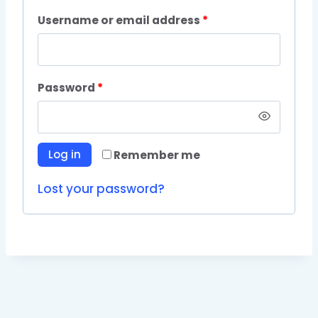
Username or email address
*
Password
*
Log in
Remember me
Lost your password?