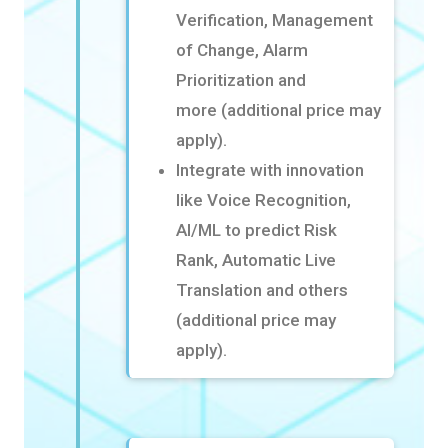
Verification, Management
of Change, Alarm
Prioritization and
more
(additional price may
apply).
Integrate with innovation
like Voice Recognition,
AI/ML to predict Risk
Rank, Automatic Live
Translation
and others
(additional price may
apply).