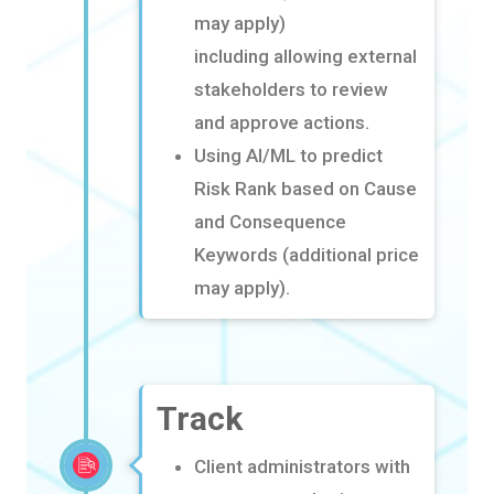
may apply)
including
allowing external
stakeholders to review
and approve actions
​.
Using AI/ML to predict
Risk Rank based on Cause
and Consequence
Keywords (additional price
may apply)
​.
Track
Client administrators with