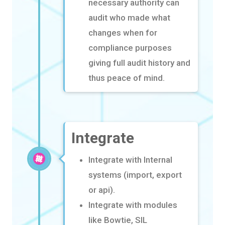
necessary authority can
audit who made what
changes when for
compliance
purposes
giving full audit history and
thus peace of mind.
Integrate
Integrate with Internal
systems (import, export
or
api
).
Integrate with modules
like Bowtie, SIL