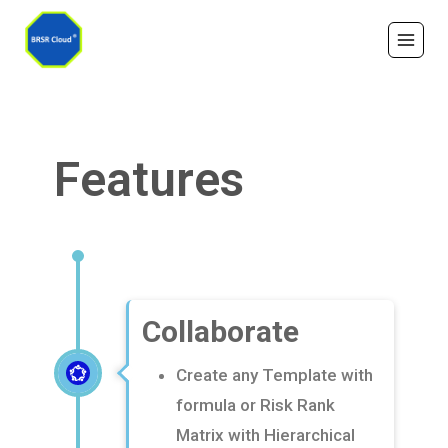
Features
Collaborate
Create any Template with
formula or Risk Rank
Matrix with Hierarchical