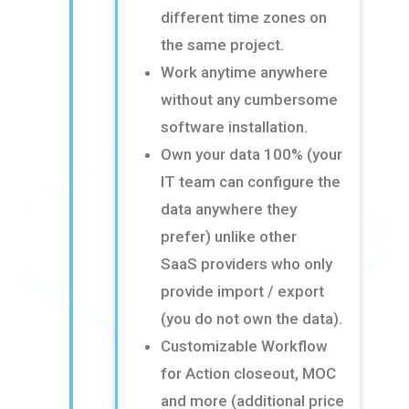
different time zones on
the same project
​.
Work anytime anywhere
without any cumbersome
software installation
​.
Own your data 100% (your
IT team can configure the
data anywhere they
prefer) unlike other
SaaS
providers who only
provide import / export
(you do not own the data)
​.
Customizable Workflow
for Action closeout, MOC
and more (additional price