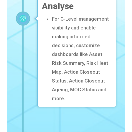
Analyse
For C-Level management
visibility and enable
making informed
decisions, customize
dashboards like
Asset
Risk Summary, Risk Heat
Map, Action Closeout
Status, Action Closeout
Ageing, MOC Status and
more.