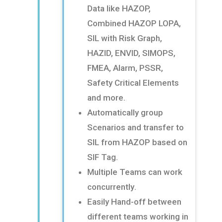
Data like HAZOP,
Combined HAZOP
LOPA,
SIL with Risk Graph,
HAZID, ENVID, SIMOPS,
FMEA, Alarm, PSSR,
Safety Critical Elements
and more
​.
Automatically group
Scenarios and transfer to
SIL from HAZOP based on
SIF Tag
​.
Multiple Teams can work
concurrently
​.
Easily Hand-off between
different teams working in